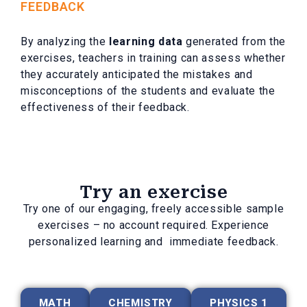
FEEDBACK
By analyzing the
learning data
generated from the
exercises, teachers in training can assess whether
they accurately anticipated the mistakes and
misconceptions of the students and evaluate the
effectiveness of their feedback.
Try an exercise
Try one of our engaging, freely accessible sample
exercises – no account required. Experience
personalized learning and immediate feedback.
MATH
CHEMISTRY
PHYSICS 1