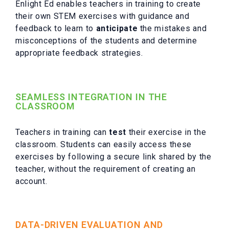
Enlight Ed enables teachers in training to create
their own STEM exercises with guidance and
feedback to learn to
anticipate
the mistakes and
misconceptions of the students and determine
appropriate feedback strategies.
SEAMLESS INTEGRATION IN THE
CLASSROOM
Teachers in training can
test
their exercise in the
classroom. Students can easily access these
exercises by following a secure link shared by the
teacher, without the requirement of creating an
account.
DATA-DRIVEN EVALUATION AND