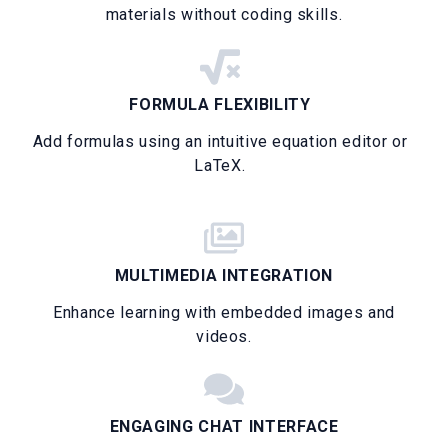
materials without coding skills.
FORMULA FLEXIBILITY
Add formulas using an intuitive equation editor or
LaTeX.
MULTIMEDIA INTEGRATION
Enhance learning with embedded images and
videos.
ENGAGING CHAT INTERFACE