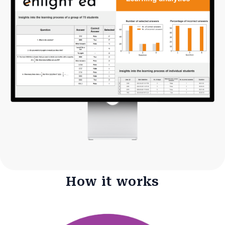
How it works