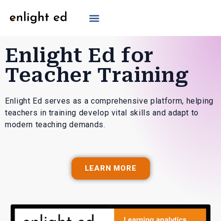
Enlight Ed for
Teacher Training
Enlight Ed serves as a comprehensive platform, helping
teachers in training develop vital skills and adapt to
modern teaching demands.
LEARN MORE