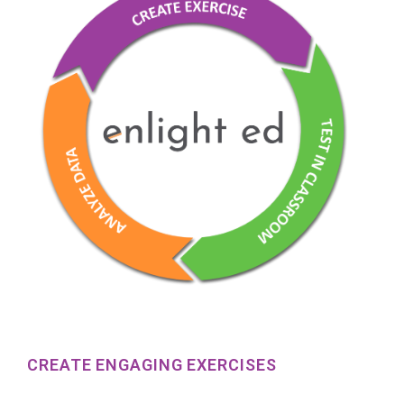
CREATE ENGAGING EXERCISES