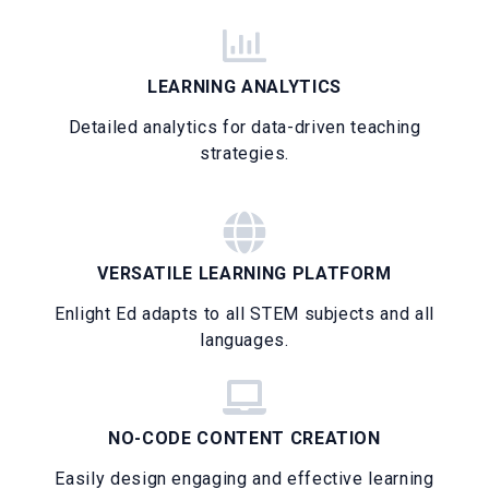
LEARNING ANALYTICS
Detailed analytics for data-driven teaching
strategies.
VERSATILE LEARNING PLATFORM
Enlight Ed adapts to all STEM subjects and all
languages.
NO-CODE CONTENT CREATION
Easily design engaging and effective learning