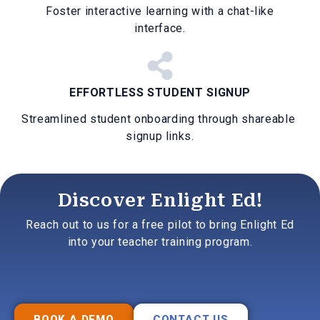
Foster interactive learning with a chat-like
interface.
EFFORTLESS STUDENT SIGNUP
Streamlined student onboarding through shareable
signup links.
Discover Enlight Ed!
Reach out to us for a free pilot to bring Enlight Ed
into your teacher training program.
BOOK A DEMO
CONTACT US