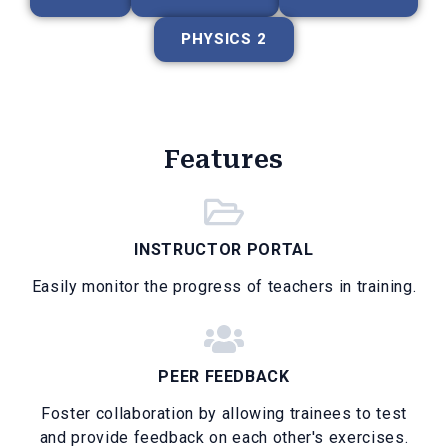
PHYSICS 2
Features
INSTRUCTOR PORTAL
Easily monitor the progress of teachers in training.
PEER FEEDBACK
Foster collaboration by allowing trainees to test
and provide feedback on each other's exercises.