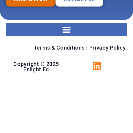
Terms & Conditions
|
Privacy Policy
Copyright © 2025
Enlight Ed